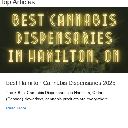
Top Articles
Best Hamilton Cannabis Dispensaries 2025
The 5 Best Cannabis Dispensaries in Hamilton, Ontario
(Canada) Nowadays, cannabis products are everywhere.…
about Best Hamilton Cannabis Dispensaries 2025
Read More