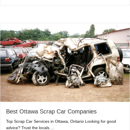
Best Ottawa Scrap Car Companies
Top Scrap Car Services in Ottawa, Ontario Looking for good
advice? Trust the locals.…