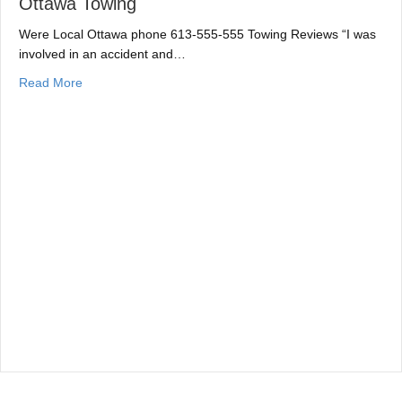
Ottawa Towing
Were Local Ottawa phone 613-555-555 Towing Reviews “I was
involved in an accident and…
about Ottawa Towing
Read More