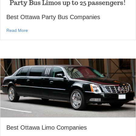
Best Ottawa Party Bus Companies
about Best Ottawa Party Bus Companies
Read More
Best Ottawa Limo Companies