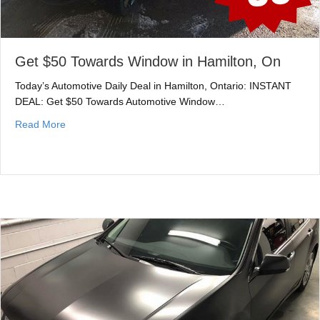
Get $50 Towards Window in Hamilton, On
Today’s Automotive Daily Deal in Hamilton, Ontario: INSTANT
DEAL: Get $50 Towards Automotive Window…
about Get $50 Towards Window in Hamilton, On
Read More