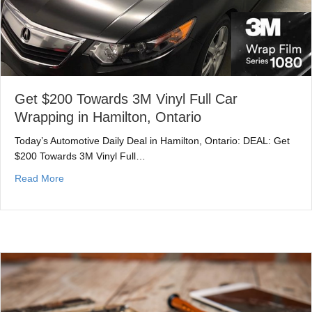
Get $200 Towards 3M Vinyl Full Car
Wrapping in Hamilton, Ontario
Today’s Automotive Daily Deal in Hamilton, Ontario: DEAL: Get
$200 Towards 3M Vinyl Full…
about Get $200 Towards 3M Vinyl Full Car Wrapping in 
Read More