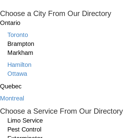
Choose a City From Our Directory
Ontario
Toronto
Brampton
Markham
Hamilton
Ottawa
Quebec
Montreal
Choose a Service From Our Directory
Limo Service
Pest Control