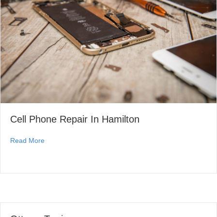
Cell Phone Repair In Hamilton
about Cell Phone Repair In Hamilton
Read More