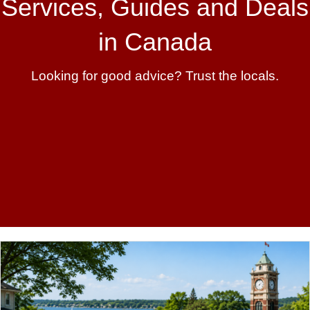
Services, Guides and Deals
in Canada
Looking for good advice? Trust the locals.