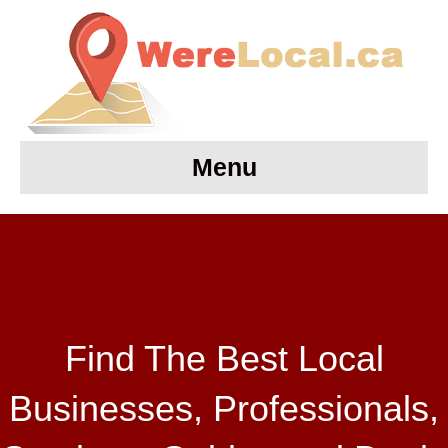
Menu
Find The Best Local
Businesses, Professionals,