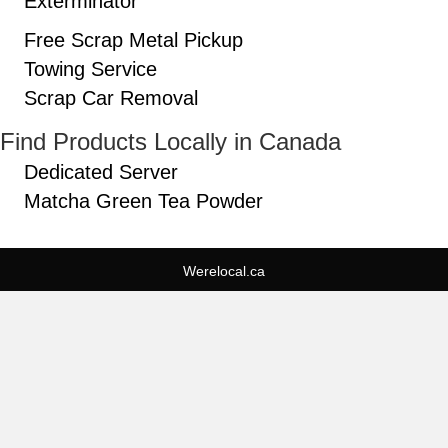
Exterminator
Free Scrap Metal Pickup
Towing Service
Scrap Car Removal
Find Products Locally in Canada
Dedicated Server
Matcha Green Tea Powder
Werelocal.ca