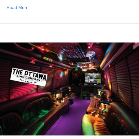
about Best Ottawa Scrap Car Companies
Read More