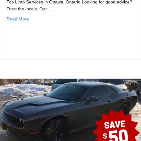
Top Limo Services in Ottawa, Ontario Looking for good advice?
Trust the locals. Our…
about Best Ottawa Limo Companies
Read More