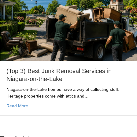
(Top 3) Best Junk Removal Services in
Niagara-on-the-Lake
Niagara-on-the-Lake homes have a way of collecting stuff.
Heritage properties come with attics and…
about (Top 3) Best Junk Removal Services in Niagara-o
Read More