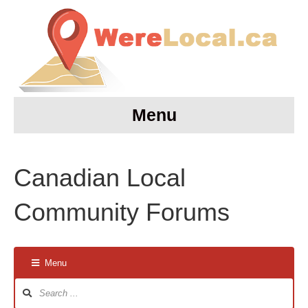
Menu
Canadian Local
Community Forums
Menu
Forum
Navigation