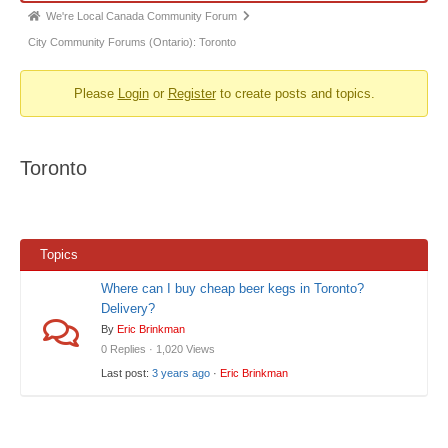
Forum
We're Local Canada Community Forum
breadcrumbs
City Community Forums (Ontario): Toronto
-
Please
Login
or
Register
to create posts and topics.
You
are
here:
Toronto
Topics
Where can I buy cheap beer kegs in Toronto?
Delivery?
By
Eric Brinkman
0 Replies · 1,020 Views
Last post:
3 years ago
·
Eric Brinkman